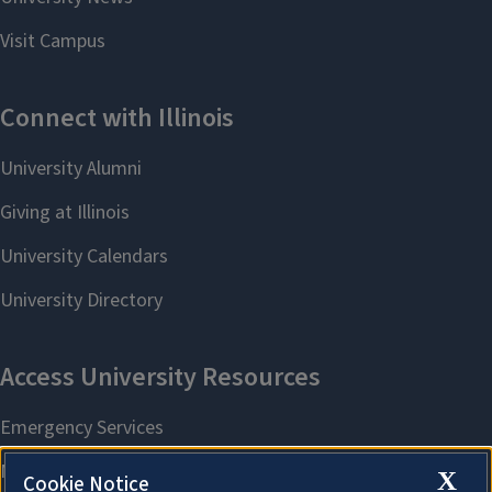
X
Cookie Notice