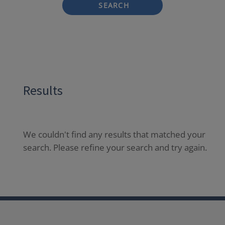
SEARCH
Results
We couldn't find any results that matched your
search. Please refine your search and try again.