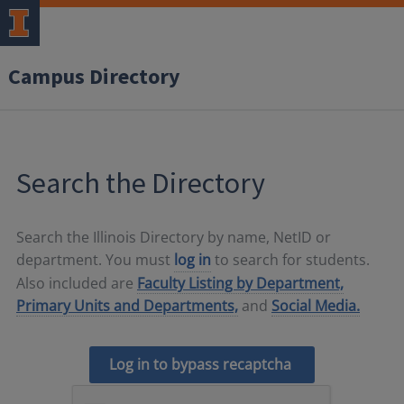
Campus Directory
Search the Directory
Search the Illinois Directory by name, NetID or
department. You must
log in
to search for students.
Also included are
Faculty Listing by Department,
Primary Units and Departments,
and
Social Media.
Log in to bypass recaptcha