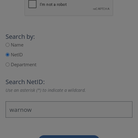
Search by:
Name
NetID
Department
Search NetID:
Use an asterisk (*) to indicate a wildcard.