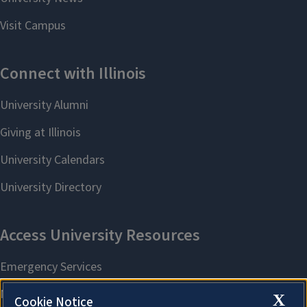
X
Cookie Notice