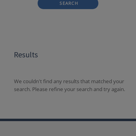
SEARCH
Results
We couldn't find any results that matched your
search. Please refine your search and try again.