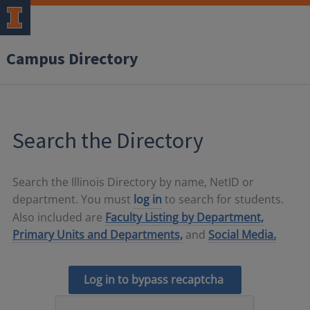
Campus Directory
Search the Directory
Search the Illinois Directory by name, NetID or
department. You must
log in
to search for students.
Also included are
Faculty Listing by Department,
Primary Units and Departments,
and
Social Media.
Log in to bypass recaptcha