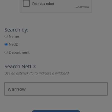
Search by:
Name
NetID
Department
Search NetID:
Use an asterisk (*) to indicate a wildcard.