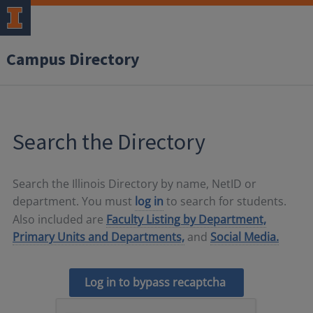
Campus Directory
Search the Directory
Search the Illinois Directory by name, NetID or
department. You must
log in
to search for students.
Also included are
Faculty Listing by Department,
Primary Units and Departments,
and
Social Media.
Log in to bypass recaptcha