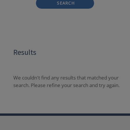
SEARCH
Results
We couldn't find any results that matched your
search. Please refine your search and try again.