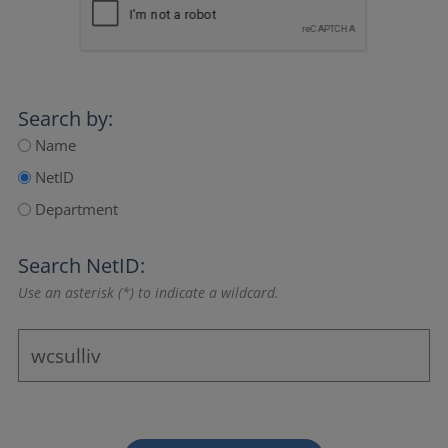
Search by:
Name
NetID
Department
Search NetID:
Use an asterisk (*) to indicate a wildcard.