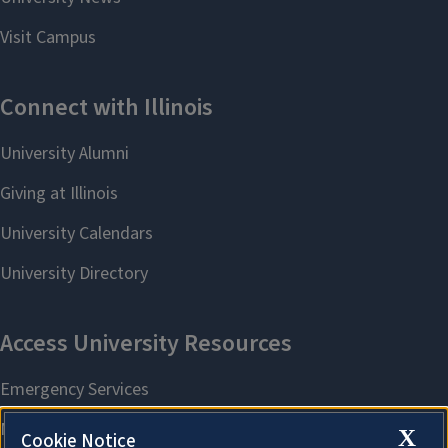
X
Cookie Notice