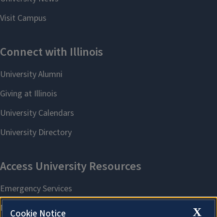
X
Cookie Notice