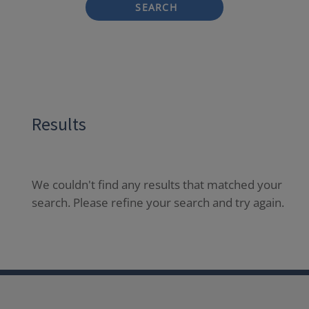
SEARCH
Results
We couldn't find any results that matched your
search. Please refine your search and try again.