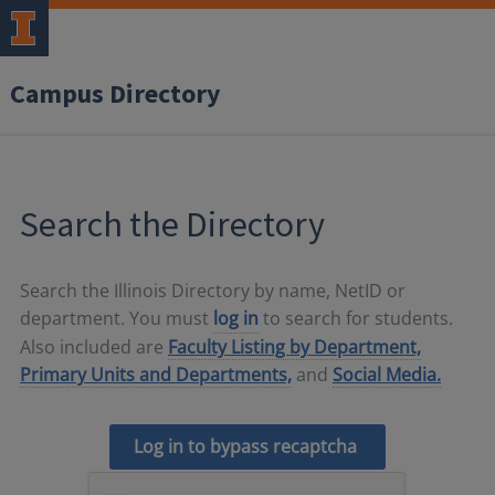
Campus Directory
Search the Directory
Search the Illinois Directory by name, NetID or
department. You must
log in
to search for students.
Also included are
Faculty Listing by Department,
Primary Units and Departments,
and
Social Media.
Log in to bypass recaptcha