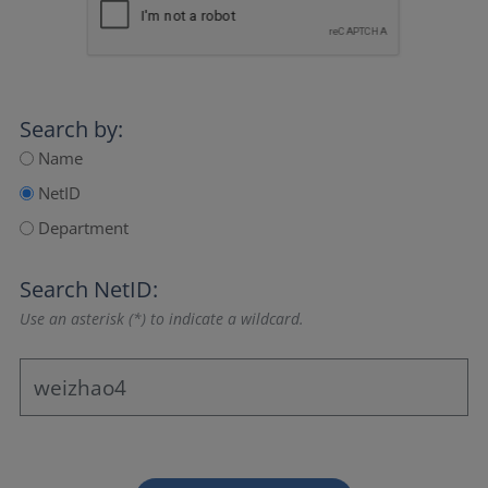
Search by:
Name
NetID
Department
Search NetID:
Use an asterisk (*) to indicate a wildcard.