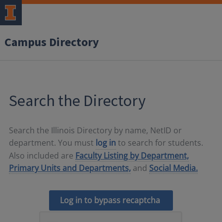
Campus Directory
Search the Directory
Search the Illinois Directory by name, NetID or
department. You must
log in
to search for students.
Also included are
Faculty Listing by Department,
Primary Units and Departments,
and
Social Media.
Log in to bypass recaptcha