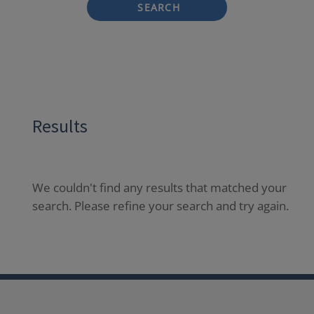
SEARCH
Results
We couldn't find any results that matched your
search. Please refine your search and try again.