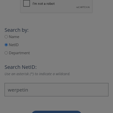
Search by:
Name
NetID
Department
Search NetID:
Use an asterisk (*) to indicate a wildcard.