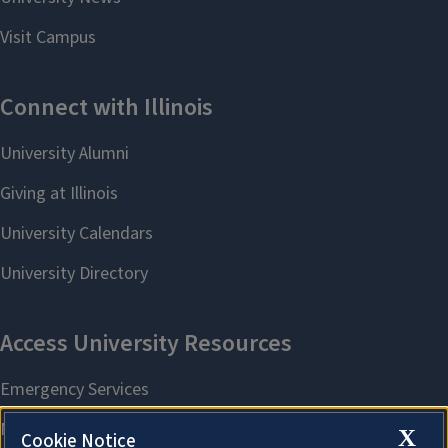
X
Cookie Notice