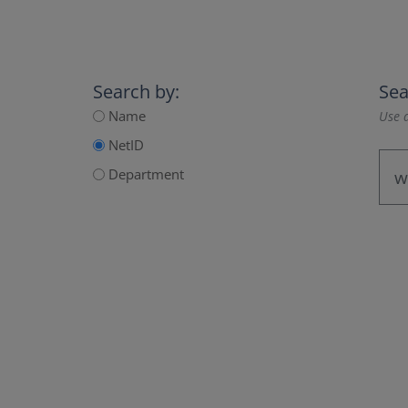
Search by:
Sea
Name
Use a
NetID
Department