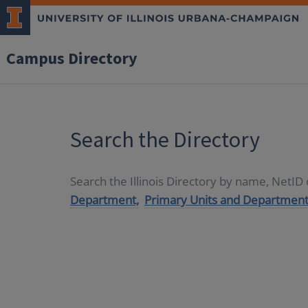
Campus Directory
Search the Directory
Search the Illinois Directory by name, NetI
Department,
Primary Units and Department