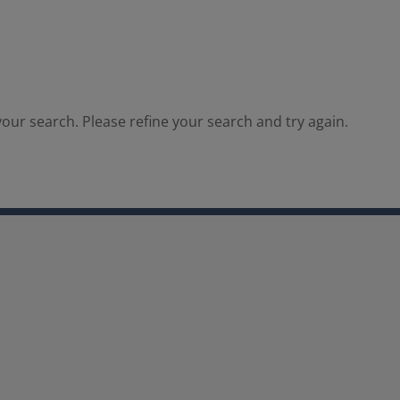
our search. Please refine your search and try again.