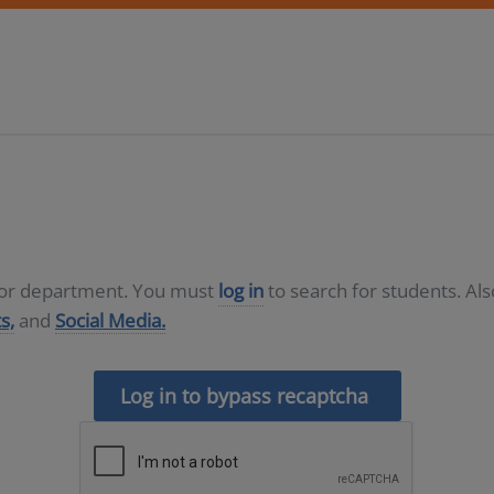
D or department. You must
log in
to search for students. Al
s,
and
Social Media.
Log in to bypass recaptcha