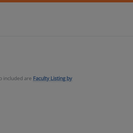
so included are
Faculty Listing by