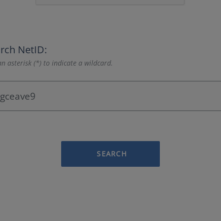
rch NetID:
n asterisk (*) to indicate a wildcard.
SEARCH