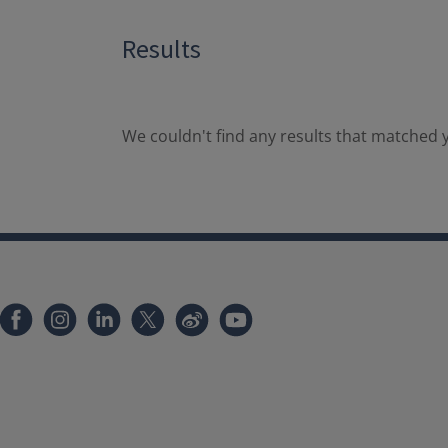
Results
We couldn't find any results that matched y