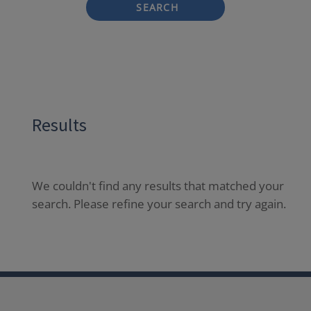
SEARCH
Results
We couldn't find any results that matched your
search. Please refine your search and try again.