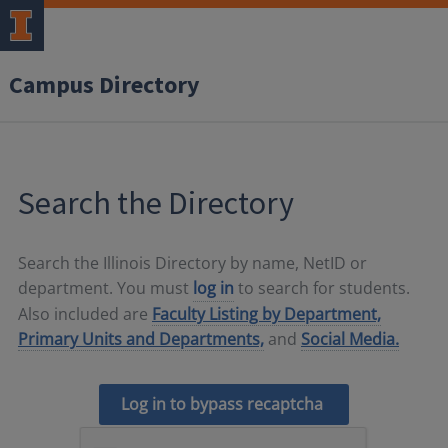
Campus Directory
Search the Directory
Search the Illinois Directory by name, NetID or
department. You must
log in
to search for students.
Also included are
Faculty Listing by Department,
Primary Units and Departments,
and
Social Media.
Log in to bypass recaptcha