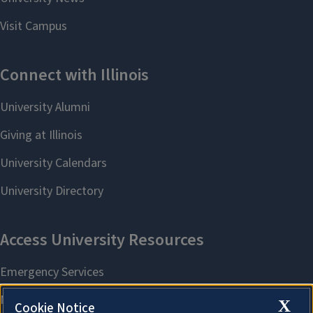
X
Cookie Notice