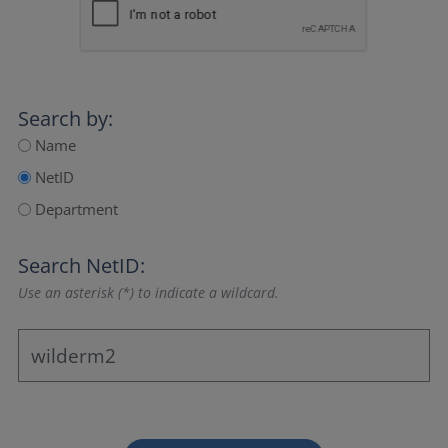
Search by:
Name
NetID
Department
Search NetID:
Use an asterisk (*) to indicate a wildcard.