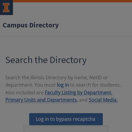
Campus Directory
Search the Directory
Search the Illinois Directory by name, NetID or
department. You must
log in
to search for students.
Also included are
Faculty Listing by Department,
Primary Units and Departments,
and
Social Media.
Log in to bypass recaptcha