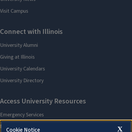
X
Cookie Notice