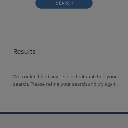
SEARCH
Results
We couldn't find any results that matched your
search. Please refine your search and try again.