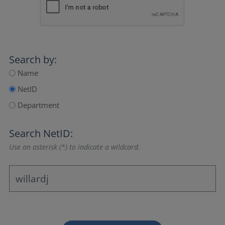
Search by:
Name
NetID
Department
Search NetID:
Use an asterisk (*) to indicate a wildcard.