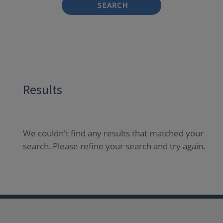
SEARCH
Results
We couldn't find any results that matched your
search. Please refine your search and try again.