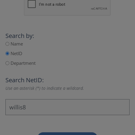
Search by:
Name
NetID
Department
Search NetID:
Use an asterisk (*) to indicate a wildcard.