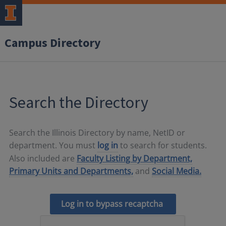
Campus Directory
Search the Directory
Search the Illinois Directory by name, NetID or
department. You must
log in
to search for students.
Also included are
Faculty Listing by Department,
Primary Units and Departments,
and
Social Media.
Log in to bypass recaptcha