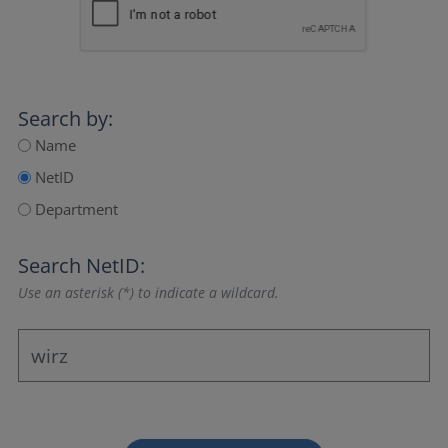
Search by:
Name
NetID
Department
Search NetID:
Use an asterisk (*) to indicate a wildcard.