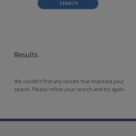
SEARCH
Results
We couldn't find any results that matched your
search. Please refine your search and try again.