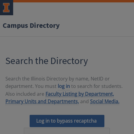
Campus Directory
Search the Directory
Search the Illinois Directory by name, NetID or
department. You must
log in
to search for students.
Also included are
Faculty Listing by Department,
Primary Units and Departments,
and
Social Media.
Log in to bypass recaptcha