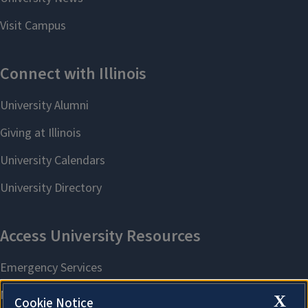
X
Cookie Notice