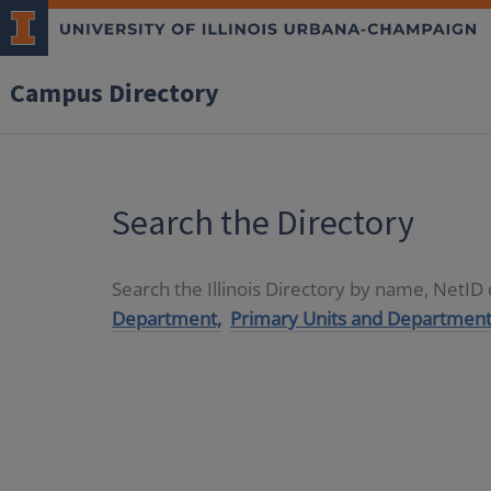
Campus Directory
Search the Directory
Search the Illinois Directory by name, NetI
Department,
Primary Units and Department