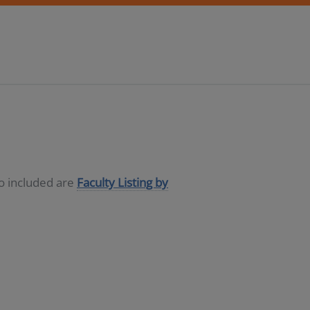
so included are
Faculty Listing by