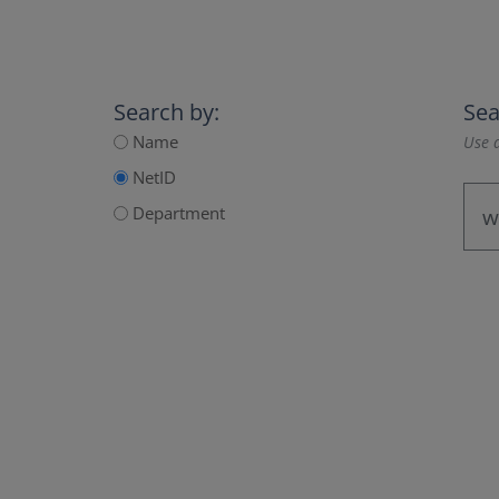
Search by:
Sea
Name
Use a
NetID
Department