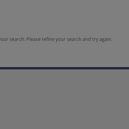
our search. Please refine your search and try again.