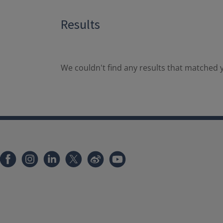
Results
We couldn't find any results that matched y