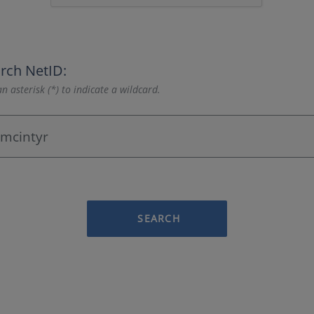
rch NetID:
n asterisk (*) to indicate a wildcard.
SEARCH