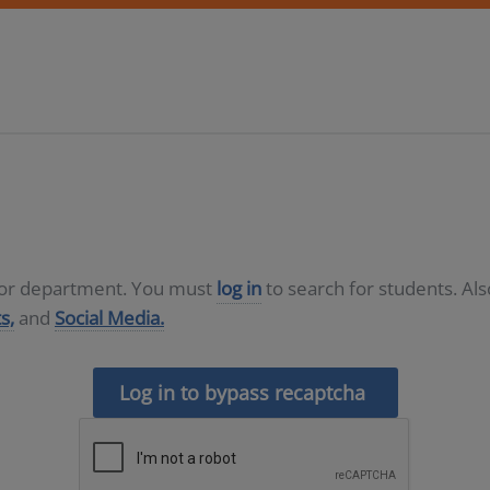
D or department. You must
log in
to search for students. Al
s,
and
Social Media.
Log in to bypass recaptcha