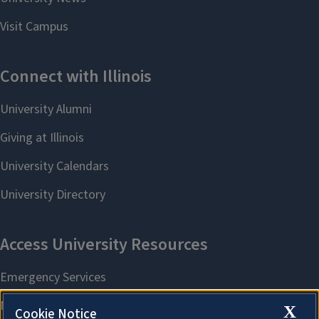
X
Cookie Notice