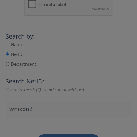
Search by:
Name
NetID
Department
Search NetID:
Use an asterisk (*) to indicate a wildcard.