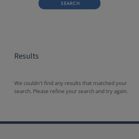
SEARCH
Results
We couldn't find any results that matched your
search. Please refine your search and try again.