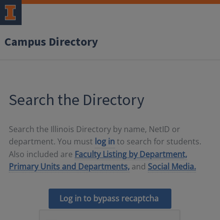
Campus Directory
Search the Directory
Search the Illinois Directory by name, NetID or
department. You must
log in
to search for students.
Also included are
Faculty Listing by Department,
Primary Units and Departments,
and
Social Media.
Log in to bypass recaptcha