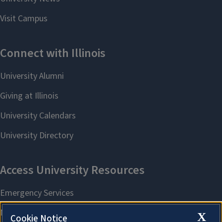
X
Cookie Notice