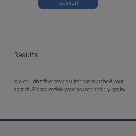
SEARCH
Results
We couldn't find any results that matched your
search. Please refine your search and try again.