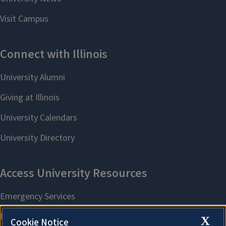
X
Cookie Notice