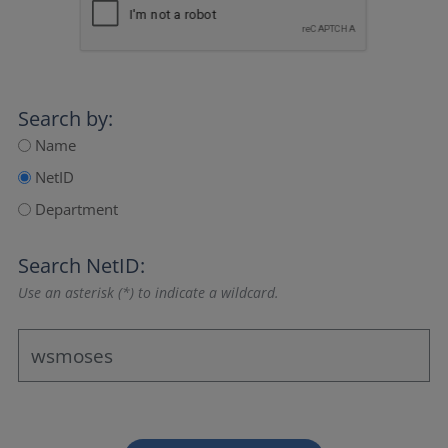
Search by:
Name
NetID
Department
Search NetID:
Use an asterisk (*) to indicate a wildcard.