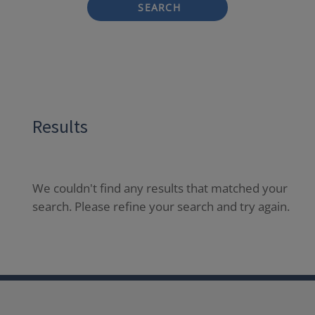
SEARCH
Results
We couldn't find any results that matched your
search. Please refine your search and try again.