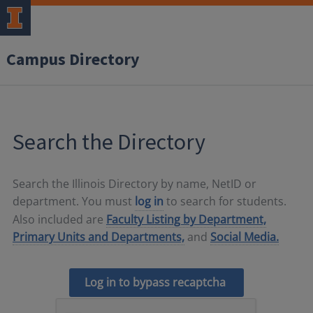
Campus Directory
Search the Directory
Search the Illinois Directory by name, NetID or
department. You must
log in
to search for students.
Also included are
Faculty Listing by Department,
Primary Units and Departments,
and
Social Media.
Log in to bypass recaptcha