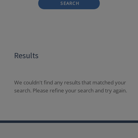
SEARCH
Results
We couldn't find any results that matched your
search. Please refine your search and try again.