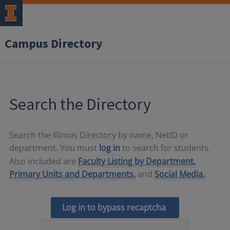
Campus Directory
Search the Directory
Search the Illinois Directory by name, NetID or
department. You must
log in
to search for students.
Also included are
Faculty Listing by Department,
Primary Units and Departments,
and
Social Media.
Log in to bypass recaptcha