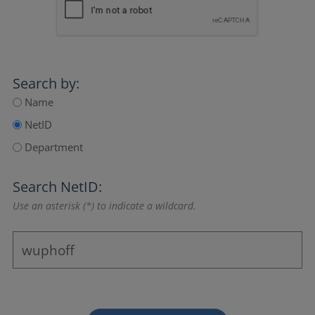
Search by:
Name
NetID
Department
Search NetID:
Use an asterisk (*) to indicate a wildcard.