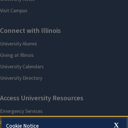
X
Cookie Notice