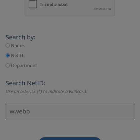
Search by:
Name
NetID
Department
Search NetID:
Use an asterisk (*) to indicate a wildcard.