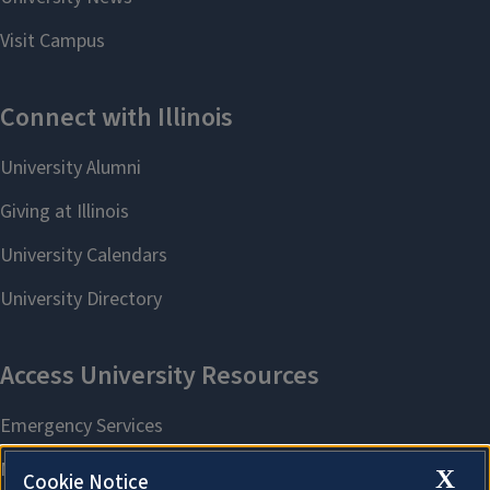
X
Cookie Notice