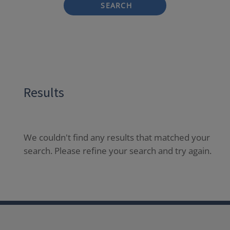
SEARCH
Results
We couldn't find any results that matched your
search. Please refine your search and try again.