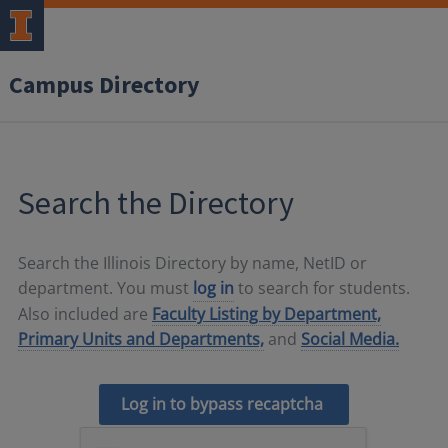
Campus Directory
Search the Directory
Search the Illinois Directory by name, NetID or
department. You must
log in
to search for students.
Also included are
Faculty Listing by Department,
Primary Units and Departments,
and
Social Media.
Log in to bypass recaptcha