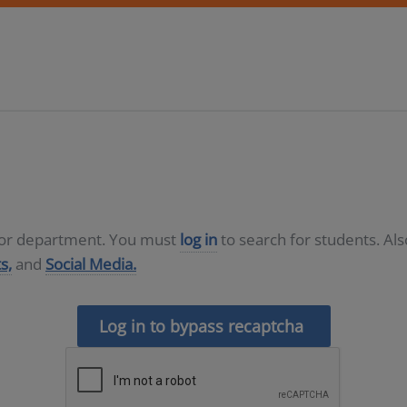
D or department. You must
log in
to search for students. Al
s,
and
Social Media.
Log in to bypass recaptcha