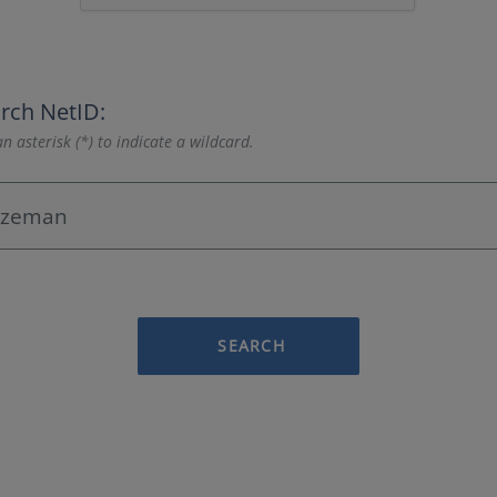
rch NetID:
n asterisk (*) to indicate a wildcard.
SEARCH