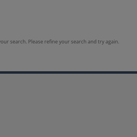
our search. Please refine your search and try again.