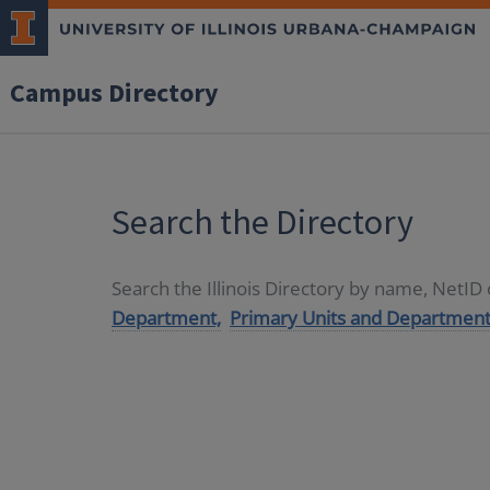
Campus Directory
Search the Directory
Search the Illinois Directory by name, NetI
Department,
Primary Units and Department