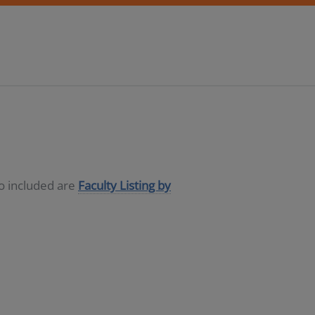
so included are
Faculty Listing by