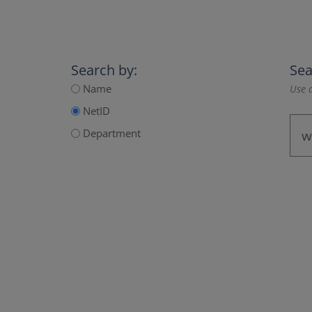
Search by:
Sea
Name
Use a
NetID
Department