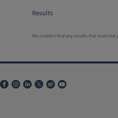
Results
We couldn't find any results that matched y