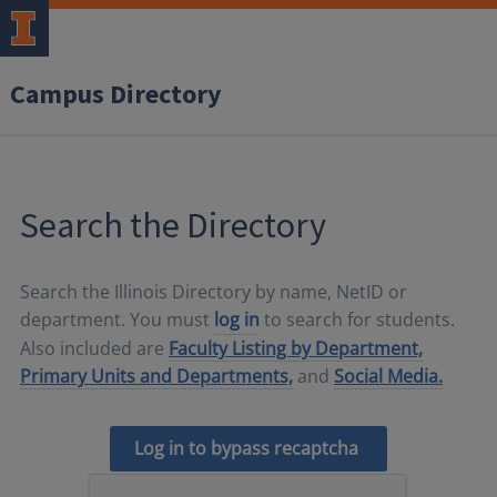
Campus Directory
Search the Directory
Search the Illinois Directory by name, NetID or
department. You must
log in
to search for students.
Also included are
Faculty Listing by Department,
Primary Units and Departments,
and
Social Media.
Log in to bypass recaptcha