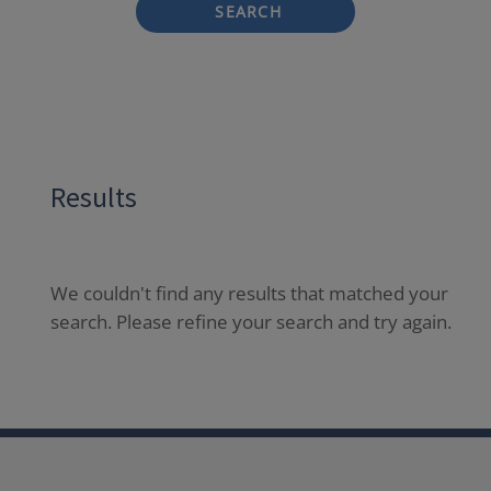
SEARCH
Results
We couldn't find any results that matched your
search. Please refine your search and try again.