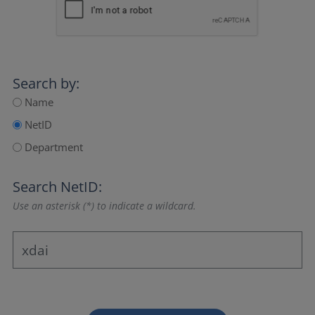
Search by:
Name
NetID
Department
Search NetID:
Use an asterisk (*) to indicate a wildcard.