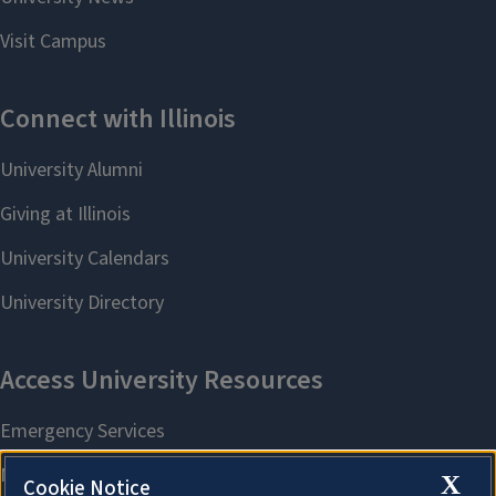
X
Cookie Notice