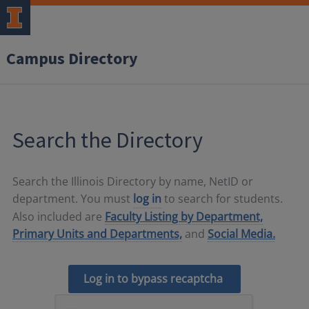
Campus Directory
Search the Directory
Search the Illinois Directory by name, NetID or
department. You must
log in
to search for students.
Also included are
Faculty Listing by Department,
Primary Units and Departments,
and
Social Media.
Log in to bypass recaptcha