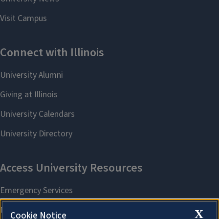
X
Cookie Notice