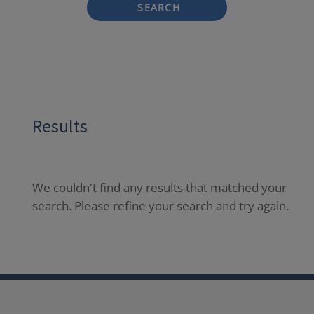
SEARCH
Results
We couldn't find any results that matched your
search. Please refine your search and try again.