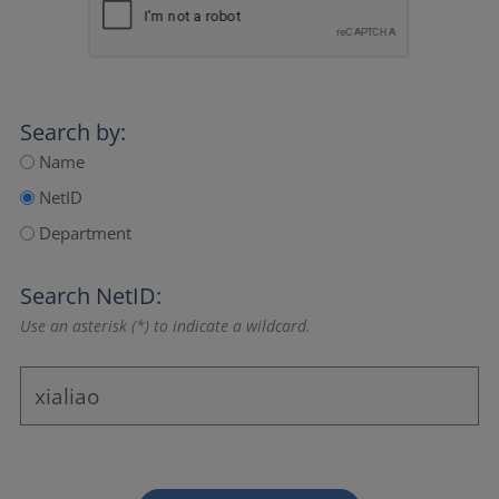
Search by:
Name
NetID
Department
Search NetID:
Use an asterisk (*) to indicate a wildcard.