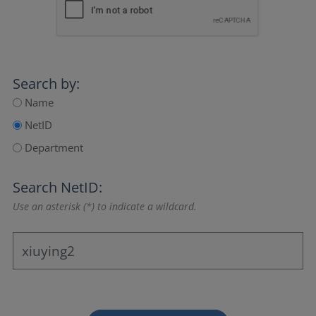
Search by:
Name
NetID
Department
Search NetID:
Use an asterisk (*) to indicate a wildcard.