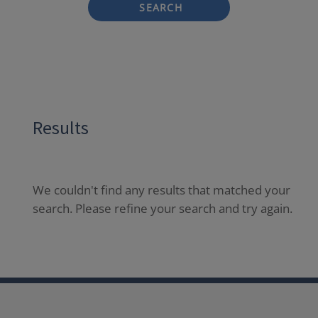
SEARCH
Results
We couldn't find any results that matched your
search. Please refine your search and try again.