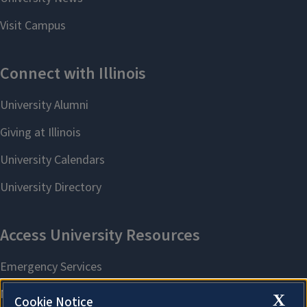
X
Cookie Notice