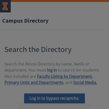
Campus Directory
Search the Directory
Search the Illinois Directory by name, NetID or
department. You must
log in
to search for students.
Also included are
Faculty Listing by Department,
Primary Units and Departments,
and
Social Media.
Log in to bypass recaptcha