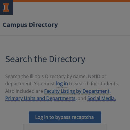
Campus Directory
Search the Directory
Search the Illinois Directory by name, NetID or
department. You must
log in
to search for students.
Also included are
Faculty Listing by Department,
Primary Units and Departments,
and
Social Media.
Log in to bypass recaptcha