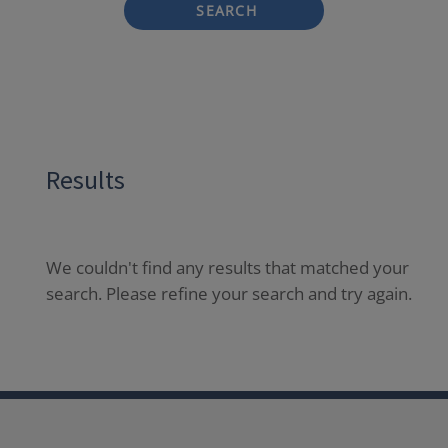
SEARCH
Results
We couldn't find any results that matched your
search. Please refine your search and try again.