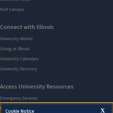
X
Cookie Notice