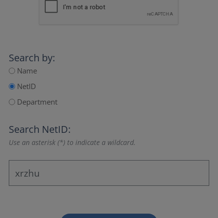
Search by:
Name
NetID
Department
Search NetID:
Use an asterisk (*) to indicate a wildcard.