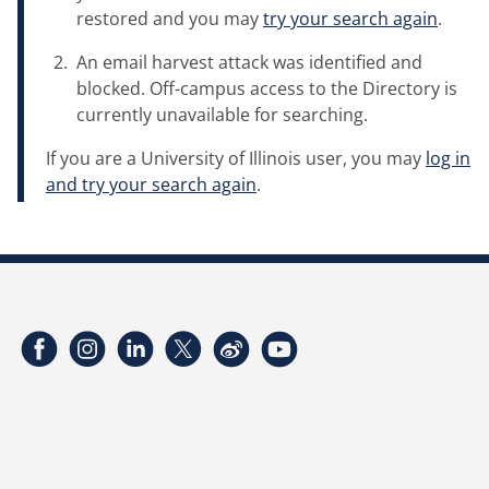
restored and you may
try your search again
.
An email harvest attack was identified and
blocked. Off-campus access to the Directory is
currently unavailable for searching.
If you are a University of Illinois user, you may
log in
and try your search again
.
Facebook
Instagram
LinkedIn
Twitter
Weibo
YouTube