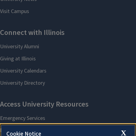
X
Cookie Notice