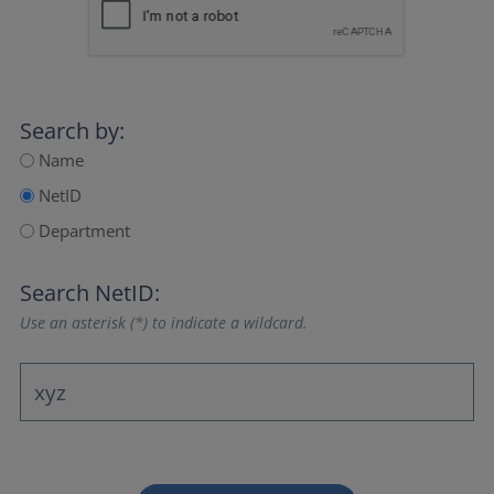
Search by:
Name
NetID
Department
Search NetID:
Use an asterisk (*) to indicate a wildcard.