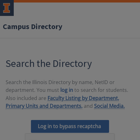
Campus Directory
Search the Directory
Search the Illinois Directory by name, NetID or
department. You must
log in
to search for students.
Also included are
Faculty Listing by Department,
Primary Units and Departments,
and
Social Media.
Log in to bypass recaptcha