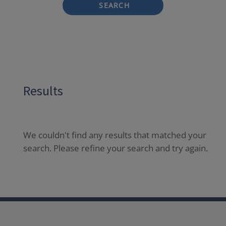
SEARCH
Results
We couldn't find any results that matched your
search. Please refine your search and try again.