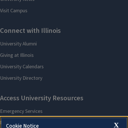
X
Cookie Notice