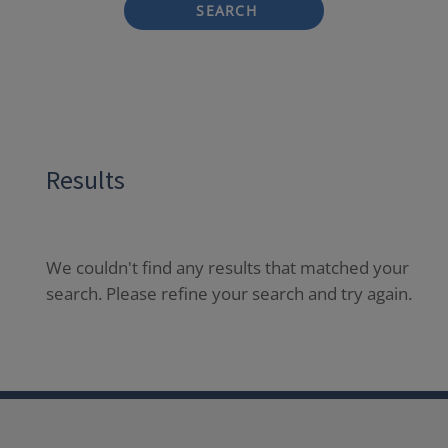
SEARCH
Results
We couldn't find any results that matched your
search. Please refine your search and try again.