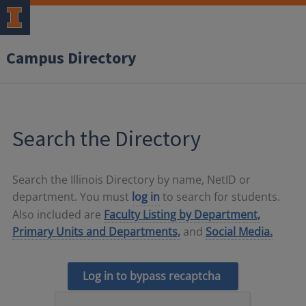
Campus Directory
Search the Directory
Search the Illinois Directory by name, NetID or
department. You must
log in
to search for students.
Also included are
Faculty Listing by Department,
Primary Units and Departments,
and
Social Media.
Log in to bypass recaptcha