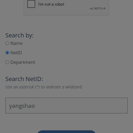
Search by:
Name
NetID
Department
Search NetID:
Use an asterisk (*) to indicate a wildcard.