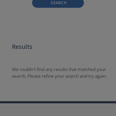
SEARCH
Results
We couldn't find any results that matched your
search. Please refine your search and try again.