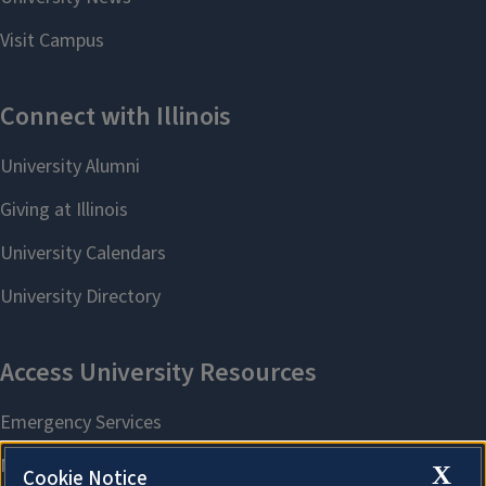
X
Cookie Notice