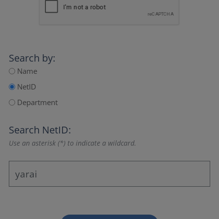
Search by:
Name
NetID
Department
Search NetID:
Use an asterisk (*) to indicate a wildcard.