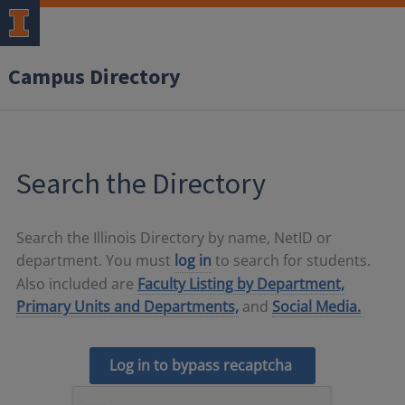
Campus Directory
Search the Directory
Search the Illinois Directory by name, NetID or
department. You must
log in
to search for students.
Also included are
Faculty Listing by Department,
Primary Units and Departments,
and
Social Media.
Log in to bypass recaptcha