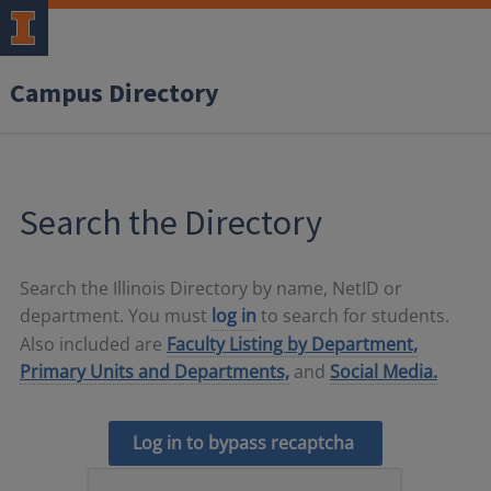
Campus Directory
Search the Directory
Search the Illinois Directory by name, NetID or
department. You must
log in
to search for students.
Also included are
Faculty Listing by Department,
Primary Units and Departments,
and
Social Media.
Log in to bypass recaptcha