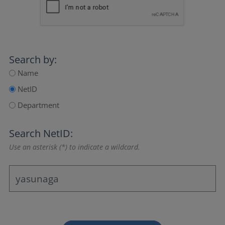
Search by:
Name
NetID
Department
Search NetID:
Use an asterisk (*) to indicate a wildcard.