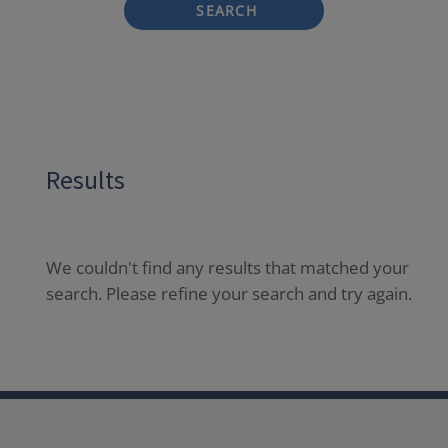
SEARCH
Results
We couldn't find any results that matched your
search. Please refine your search and try again.