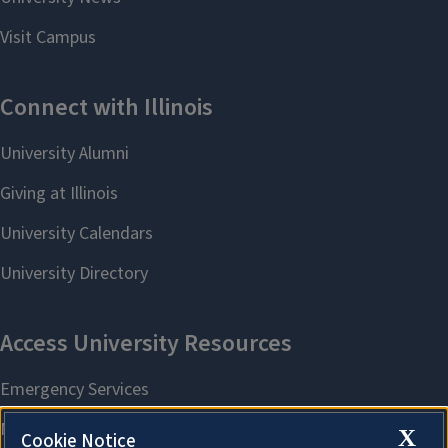
X
Cookie Notice