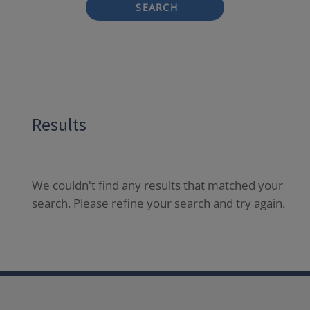
SEARCH
Results
We couldn't find any results that matched your
search. Please refine your search and try again.