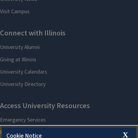
X
Cookie Notice