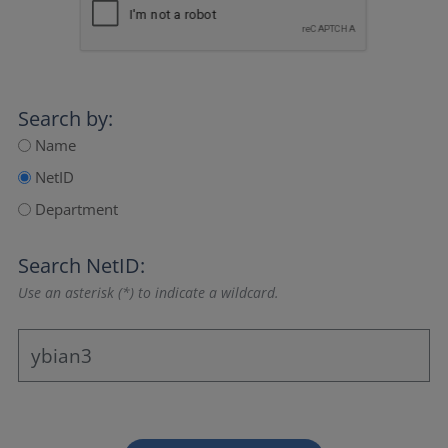
Search by:
Name
NetID
Department
Search NetID:
Use an asterisk (*) to indicate a wildcard.