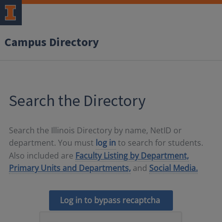
Campus Directory
Search the Directory
Search the Illinois Directory by name, NetID or
department. You must
log in
to search for students.
Also included are
Faculty Listing by Department,
Primary Units and Departments,
and
Social Media.
Log in to bypass recaptcha