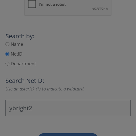
Search by:
Name
NetID
Department
Search NetID:
Use an asterisk (*) to indicate a wildcard.