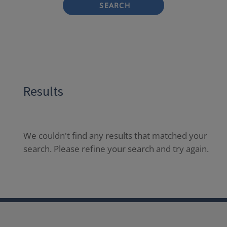
SEARCH
Results
We couldn't find any results that matched your
search. Please refine your search and try again.