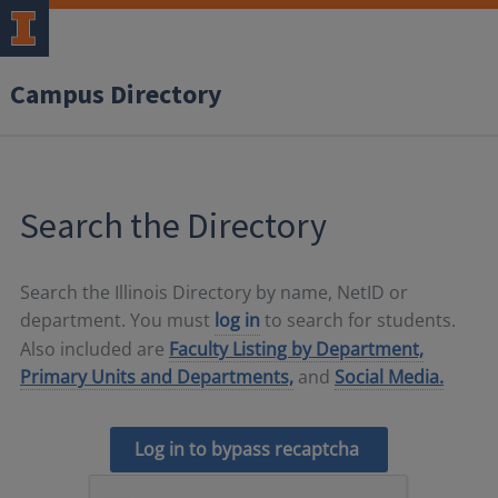
Campus Directory
Search the Directory
Search the Illinois Directory by name, NetID or
department. You must
log in
to search for students.
Also included are
Faculty Listing by Department,
Primary Units and Departments,
and
Social Media.
Log in to bypass recaptcha