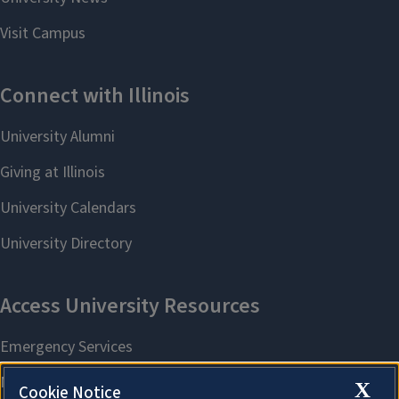
X
Cookie Notice