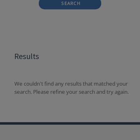
SEARCH
Results
We couldn't find any results that matched your
search. Please refine your search and try again.