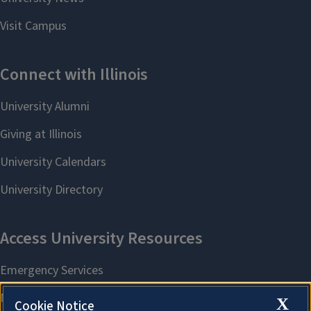
X
Cookie Notice