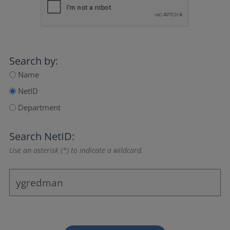
Search by:
Name
NetID
Department
Search NetID:
Use an asterisk (*) to indicate a wildcard.