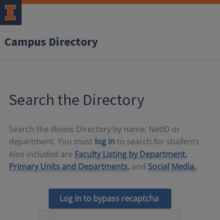
Campus Directory
Search the Directory
Search the Illinois Directory by name, NetID or
department. You must
log in
to search for students.
Also included are
Faculty Listing by Department,
Primary Units and Departments,
and
Social Media.
Log in to bypass recaptcha