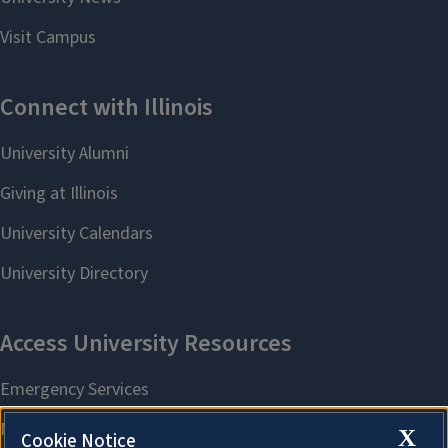
X
Cookie Notice