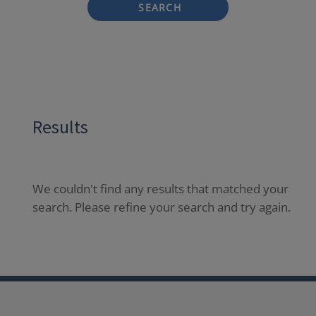
SEARCH
Results
We couldn't find any results that matched your
search. Please refine your search and try again.