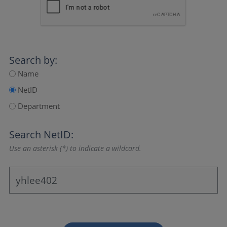
Search by:
Name
NetID
Department
Search NetID:
Use an asterisk (*) to indicate a wildcard.