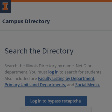
Campus Directory
Search the Directory
Search the Illinois Directory by name, NetID or
department. You must
log in
to search for students.
Also included are
Faculty Listing by Department,
Primary Units and Departments,
and
Social Media.
Log in to bypass recaptcha