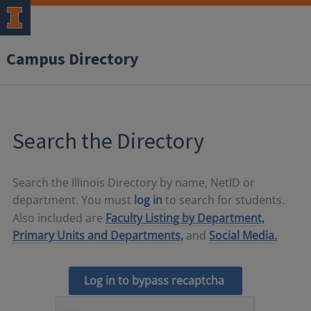
Campus Directory
Search the Directory
Search the Illinois Directory by name, NetID or
department. You must
log in
to search for students.
Also included are
Faculty Listing by Department,
Primary Units and Departments,
and
Social Media.
Log in to bypass recaptcha