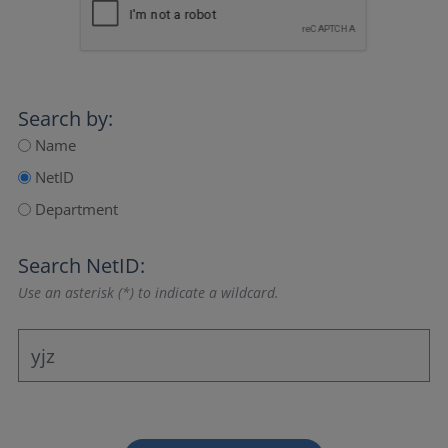
Search by:
Name
NetID
Department
Search NetID:
Use an asterisk (*) to indicate a wildcard.