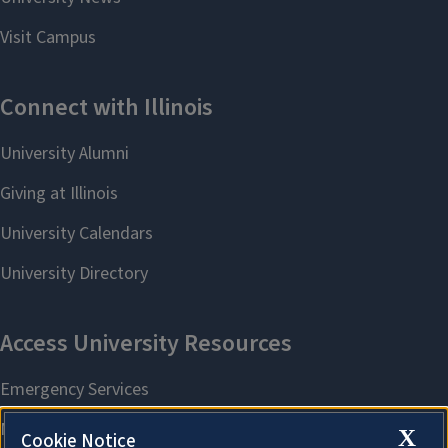
X
Cookie Notice