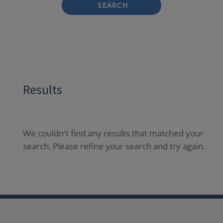
SEARCH
Results
We couldn't find any results that matched your
search. Please refine your search and try again.