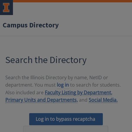
Campus Directory
Search the Directory
Search the Illinois Directory by name, NetID or
department. You must
log in
to search for students.
Also included are
Faculty Listing by Department,
Primary Units and Departments,
and
Social Media.
Log in to bypass recaptcha