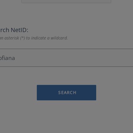
rch NetID:
n asterisk (*) to indicate a wildcard.
SEARCH