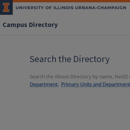
Campus Directory
Search the Directory
Search the Illinois Directory by name, NetI
Department,
Primary Units and Department