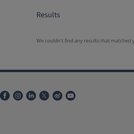
Results
We couldn't find any results that matched y