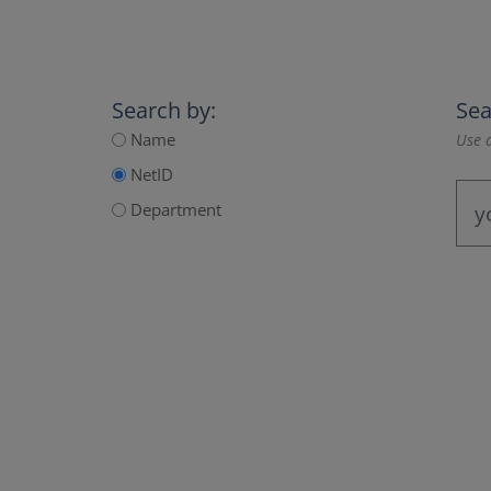
Search by:
Sea
Name
Use a
NetID
Department