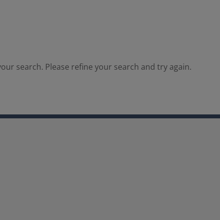
our search. Please refine your search and try again.