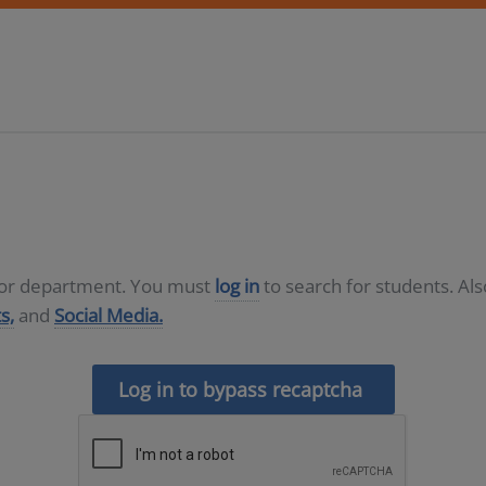
D or department. You must
log in
to search for students. Al
s,
and
Social Media.
Log in to bypass recaptcha