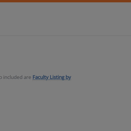
so included are
Faculty Listing by