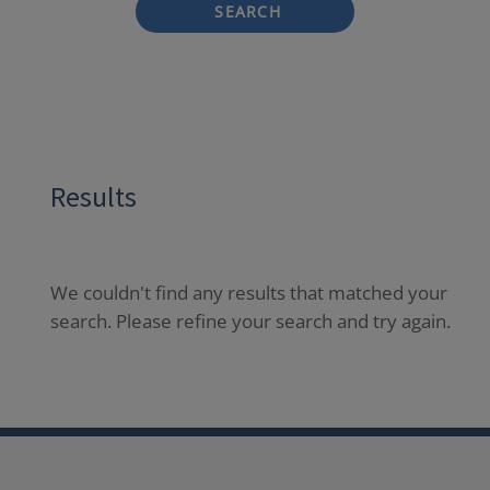
SEARCH
Results
We couldn't find any results that matched your
search. Please refine your search and try again.