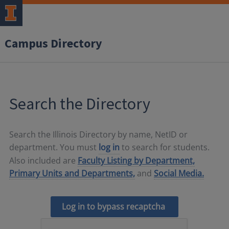
Campus Directory
Search the Directory
Search the Illinois Directory by name, NetID or
department. You must
log in
to search for students.
Also included are
Faculty Listing by Department,
Primary Units and Departments,
and
Social Media.
Log in to bypass recaptcha