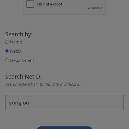
Search by:
Name
NetID
Department
Search NetID:
Use an asterisk (*) to indicate a wildcard.