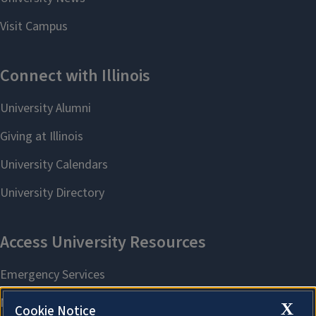
X
Cookie Notice