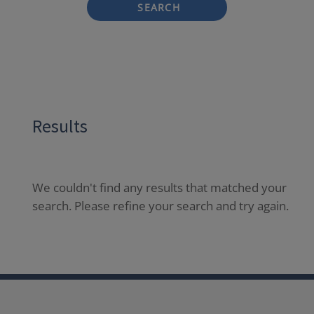
SEARCH
Results
We couldn't find any results that matched your
search. Please refine your search and try again.