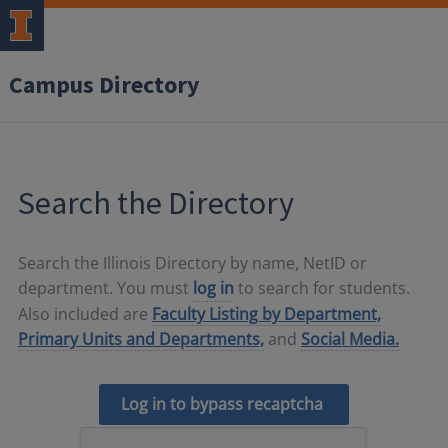
Campus Directory
Search the Directory
Search the Illinois Directory by name, NetID or
department. You must
log in
to search for students.
Also included are
Faculty Listing by Department,
Primary Units and Departments,
and
Social Media.
Log in to bypass recaptcha