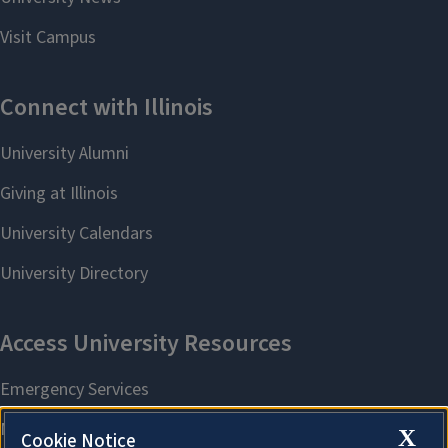
X
Cookie Notice