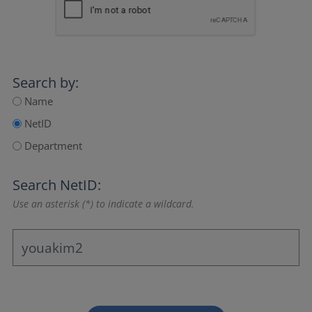
Search by:
Name
NetID
Department
Search NetID:
Use an asterisk (*) to indicate a wildcard.