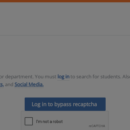
D or department. You must
log in
to search for students. Al
s,
and
Social Media.
Log in to bypass recaptcha