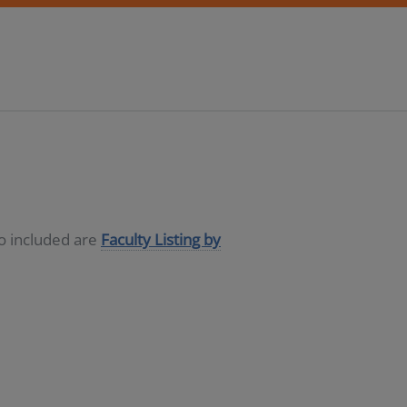
so included are
Faculty Listing by