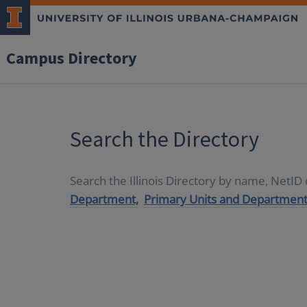
Campus Directory
Search the Directory
Search the Illinois Directory by name, NetI
Department,
Primary Units and Department