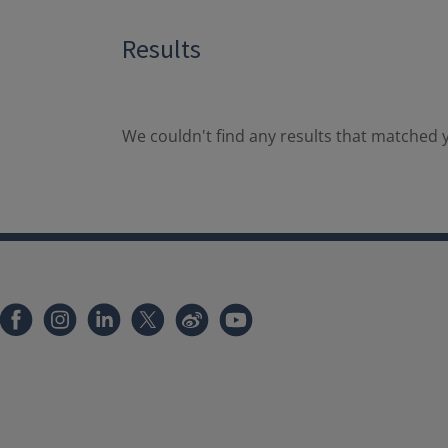
Results
We couldn't find any results that matched y