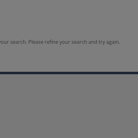
our search. Please refine your search and try again.