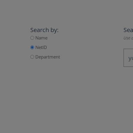
Search by:
Sea
Name
Use a
NetID
Department