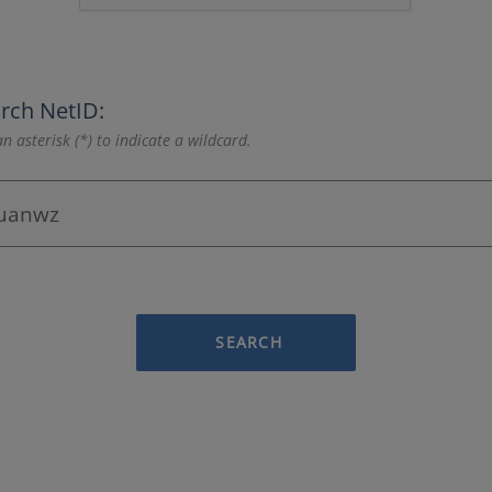
rch NetID:
n asterisk (*) to indicate a wildcard.
SEARCH