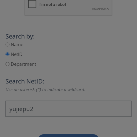
Search by:
Name
NetID
Department
Search NetID:
Use an asterisk (*) to indicate a wildcard.