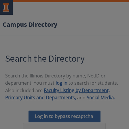
Campus Directory
Search the Directory
Search the Illinois Directory by name, NetID or
department. You must
log in
to search for students.
Also included are
Faculty Listing by Department,
Primary Units and Departments,
and
Social Media.
Log in to bypass recaptcha