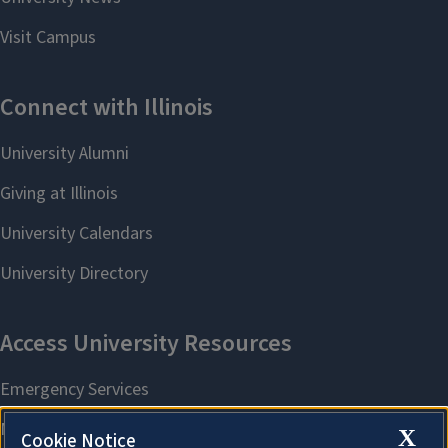
X
Cookie Notice