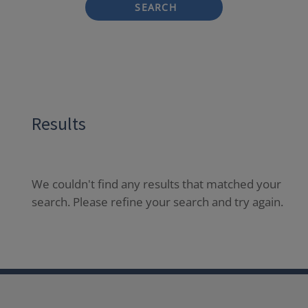
SEARCH
Results
We couldn't find any results that matched your
search. Please refine your search and try again.