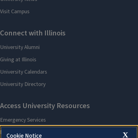
X
Cookie Notice