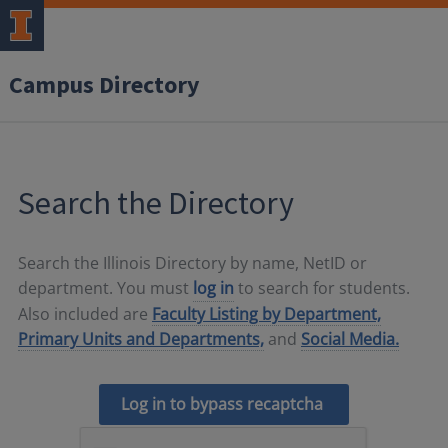
Campus Directory
Search the Directory
Search the Illinois Directory by name, NetID or
department. You must
log in
to search for students.
Also included are
Faculty Listing by Department,
Primary Units and Departments,
and
Social Media.
Log in to bypass recaptcha