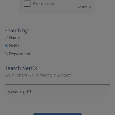
Search by:
Name
NetID
Department
Search NetID:
Use an asterisk (*) to indicate a wildcard.