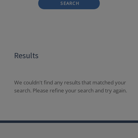
SEARCH
Results
We couldn't find any results that matched your
search. Please refine your search and try again.