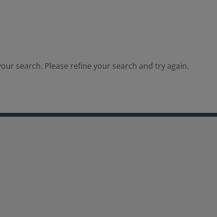
our search. Please refine your search and try again.