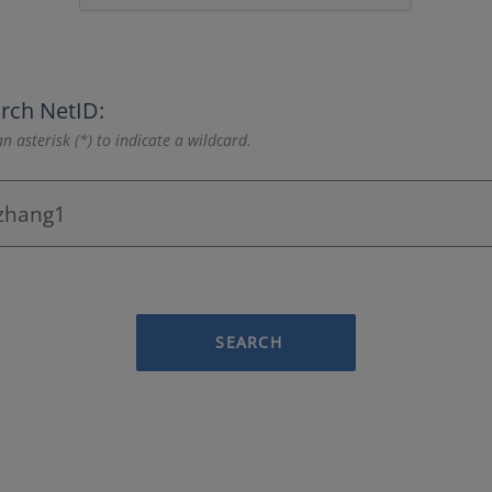
rch NetID:
n asterisk (*) to indicate a wildcard.
SEARCH