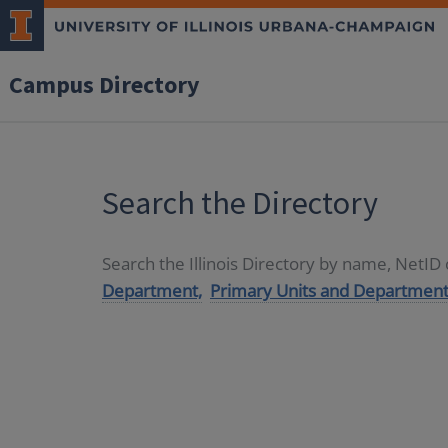
Campus Directory
Search the Directory
Search the Illinois Directory by name, NetI
Department,
Primary Units and Department