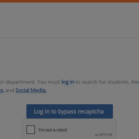
D or department. You must
log in
to search for students. Al
s,
and
Social Media.
Log in to bypass recaptcha