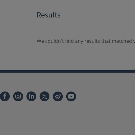
Results
We couldn't find any results that matched y