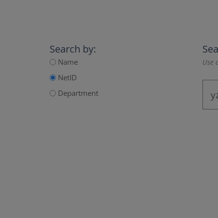
Search by:
Sea
Name
Use a
NetID
Department