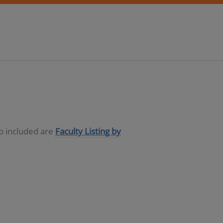
so included are
Faculty Listing by