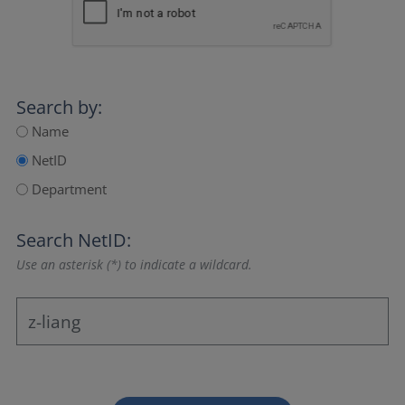
Search by:
Name
NetID
Department
Search NetID:
Use an asterisk (*) to indicate a wildcard.