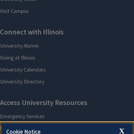
X
Cookie Notice