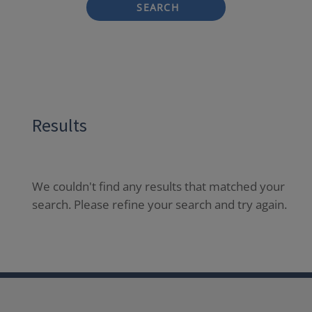
SEARCH
Results
We couldn't find any results that matched your
search. Please refine your search and try again.