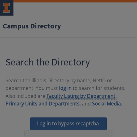
Campus Directory
Search the Directory
Search the Illinois Directory by name, NetID or
department. You must
log in
to search for students.
Also included are
Faculty Listing by Department,
Primary Units and Departments,
and
Social Media.
Log in to bypass recaptcha