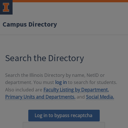
Campus Directory
Search the Directory
Search the Illinois Directory by name, NetID or
department. You must
log in
to search for students.
Also included are
Faculty Listing by Department,
Primary Units and Departments,
and
Social Media.
Log in to bypass recaptcha