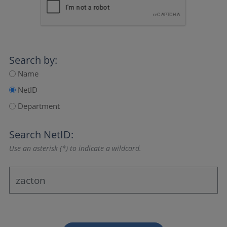
Search by:
Name
NetID
Department
Search NetID:
Use an asterisk (*) to indicate a wildcard.