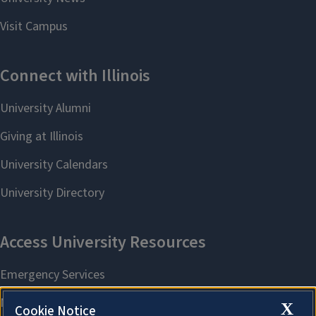
X
Cookie Notice