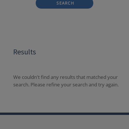
SEARCH
Results
We couldn't find any results that matched your
search. Please refine your search and try again.