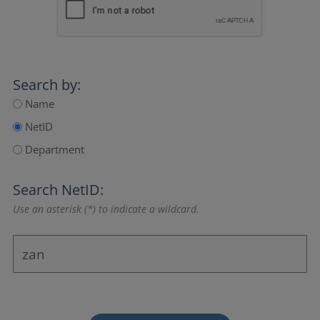
Search by:
Name
NetID
Department
Search NetID:
Use an asterisk (*) to indicate a wildcard.