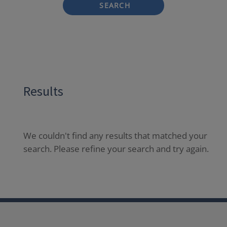
SEARCH
Results
We couldn't find any results that matched your
search. Please refine your search and try again.