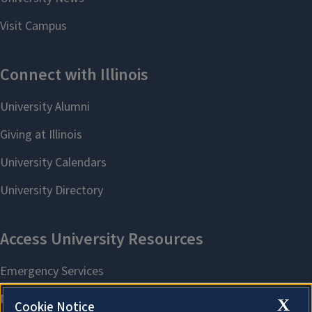
X
Cookie Notice