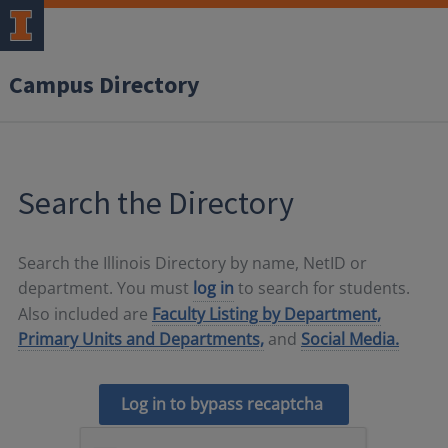
Campus Directory
Search the Directory
Search the Illinois Directory by name, NetID or
department. You must
log in
to search for students.
Also included are
Faculty Listing by Department,
Primary Units and Departments,
and
Social Media.
Log in to bypass recaptcha