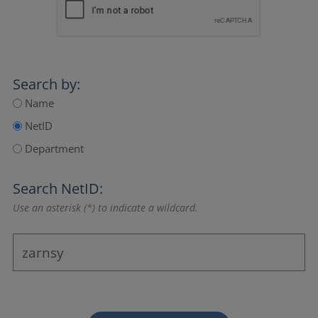
Search by:
Name
NetID
Department
Search NetID:
Use an asterisk (*) to indicate a wildcard.