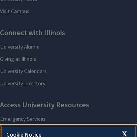
X
Cookie Notice