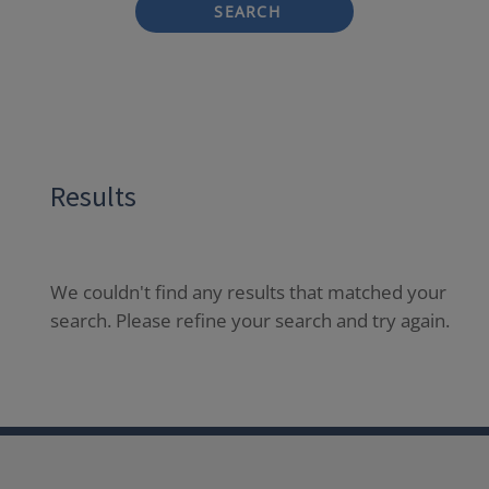
SEARCH
Results
We couldn't find any results that matched your
search. Please refine your search and try again.