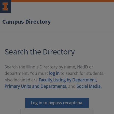
Campus Directory
Search the Directory
Search the Illinois Directory by name, NetID or
department. You must
log in
to search for students.
Also included are
Faculty Listing by Department,
Primary Units and Departments,
and
Social Media.
Log in to bypass recaptcha