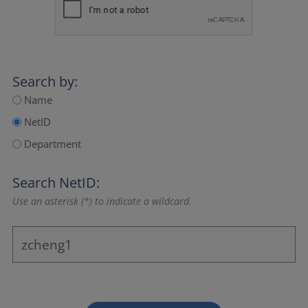
Search by:
Name
NetID
Department
Search NetID:
Use an asterisk (*) to indicate a wildcard.