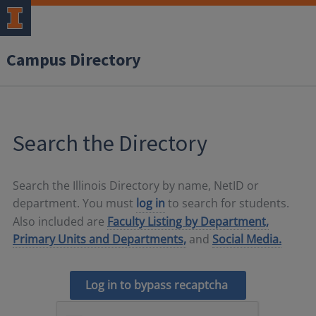
Campus Directory
Search the Directory
Search the Illinois Directory by name, NetID or
department. You must
log in
to search for students.
Also included are
Faculty Listing by Department,
Primary Units and Departments,
and
Social Media.
Log in to bypass recaptcha