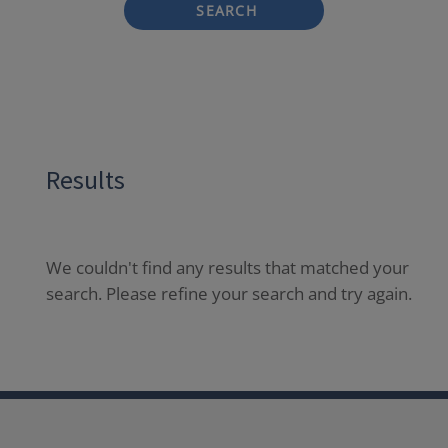
SEARCH
Results
We couldn't find any results that matched your
search. Please refine your search and try again.