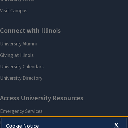
X
Cookie Notice