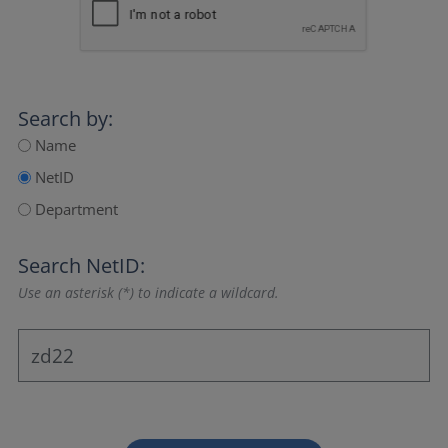
Search by:
Name
NetID
Department
Search NetID:
Use an asterisk (*) to indicate a wildcard.