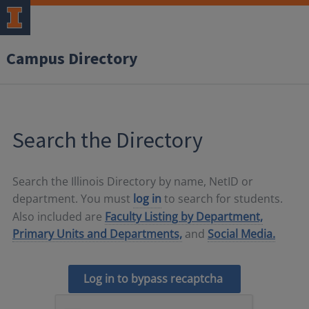
Campus Directory
Search the Directory
Search the Illinois Directory by name, NetID or
department. You must
log in
to search for students.
Also included are
Faculty Listing by Department,
Primary Units and Departments,
and
Social Media.
Log in to bypass recaptcha