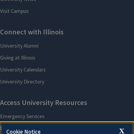
X
Cookie Notice