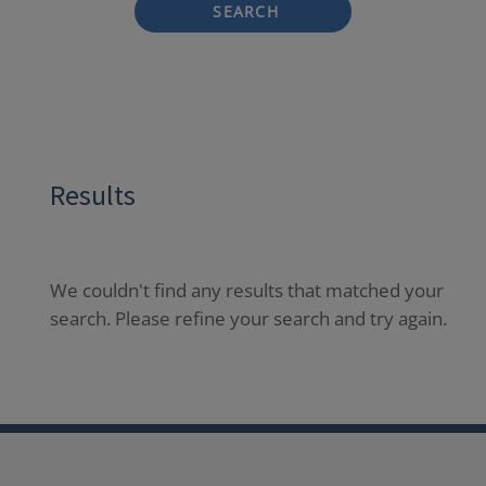
SEARCH
Results
We couldn't find any results that matched your
search. Please refine your search and try again.