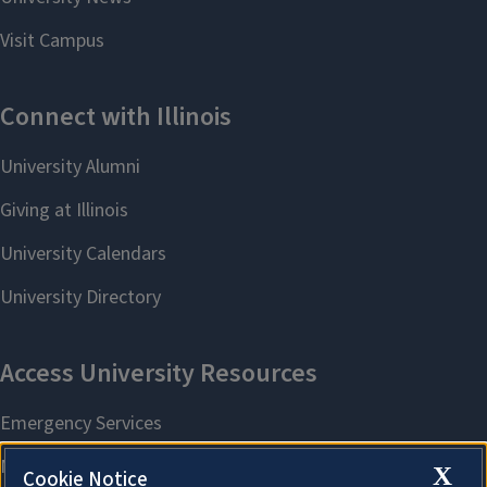
X
Cookie Notice