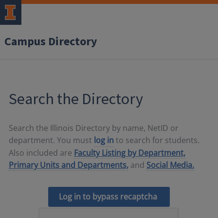
Campus Directory
Search the Directory
Search the Illinois Directory by name, NetID or
department. You must
log in
to search for students.
Also included are
Faculty Listing by Department,
Primary Units and Departments,
and
Social Media.
Log in to bypass recaptcha