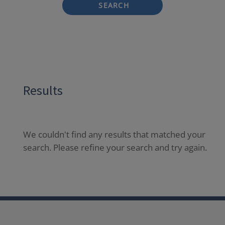
SEARCH
Results
We couldn't find any results that matched your
search. Please refine your search and try again.