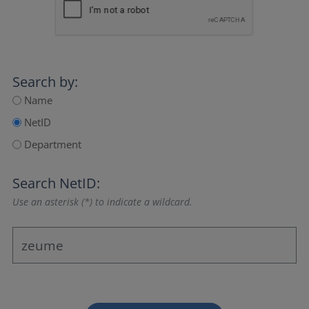
Search by:
Name
NetID
Department
Search NetID:
Use an asterisk (*) to indicate a wildcard.