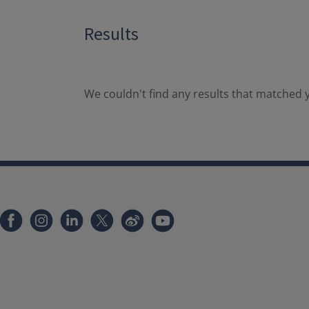
Results
We couldn't find any results that matched y