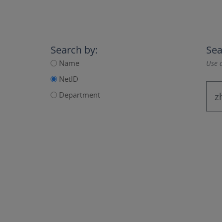
Search by:
Sea
Name
Use a
NetID
Department