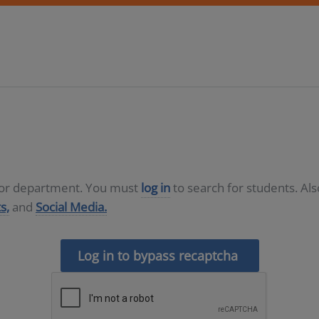
D or department. You must
log in
to search for students. Al
s,
and
Social Media.
Log in to bypass recaptcha