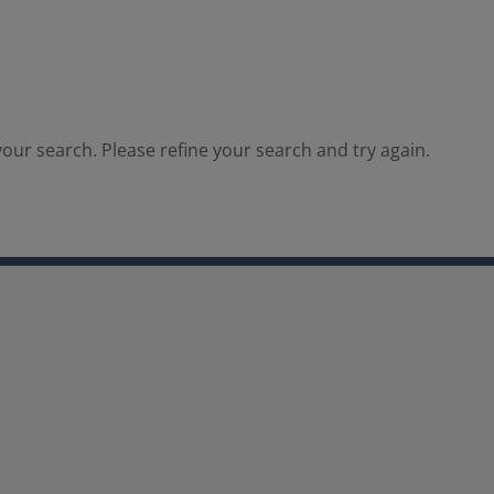
our search. Please refine your search and try again.