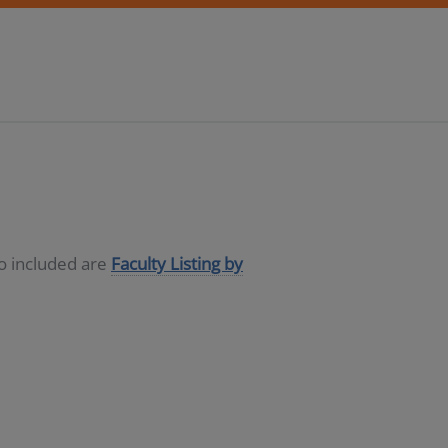
so included are
Faculty Listing by