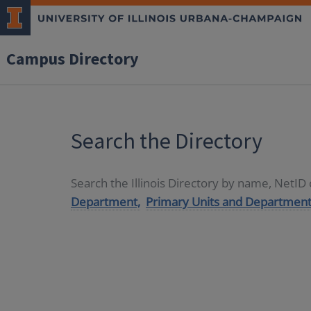
Campus Directory
Search the Directory
Search the Illinois Directory by name, NetI
Department,
Primary Units and Department