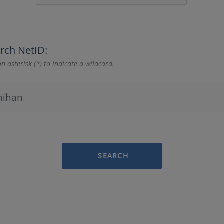
rch NetID:
n asterisk (*) to indicate a wildcard.
SEARCH