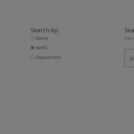
Search by:
Sea
Name
Use a
NetID
Department