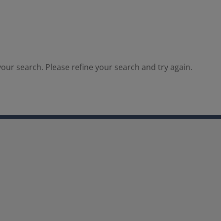
our search. Please refine your search and try again.