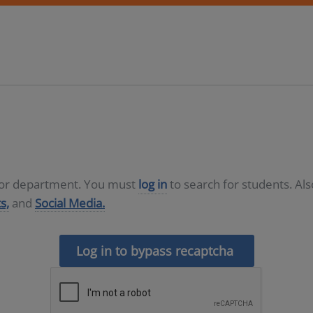
D or department. You must
log in
to search for students. Al
s,
and
Social Media.
Log in to bypass recaptcha