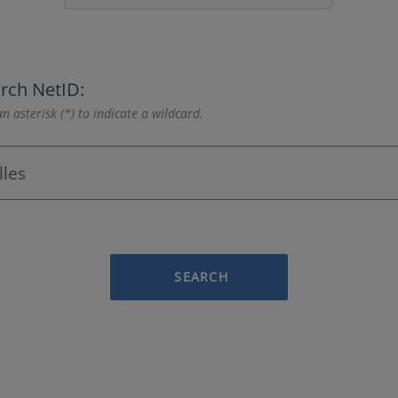
rch NetID:
n asterisk (*) to indicate a wildcard.
SEARCH