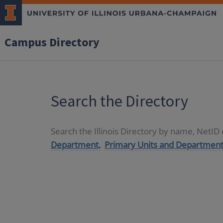
Campus Directory
Search the Directory
Search the Illinois Directory by name, NetI
Department,
Primary Units and Department