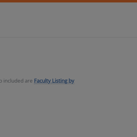
so included are
Faculty Listing by