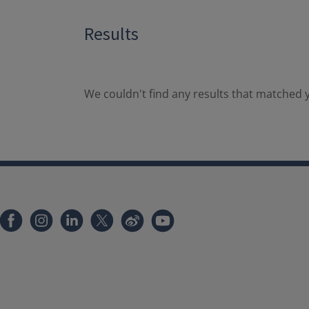
Results
We couldn't find any results that matched y