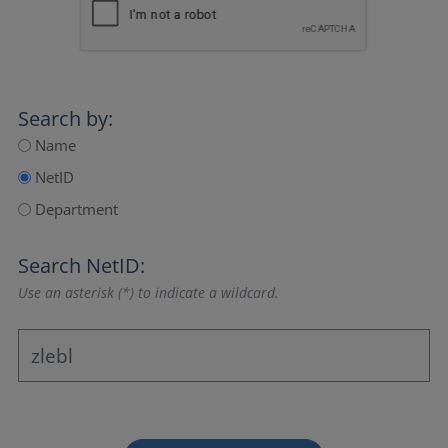
Search by:
Name
NetID
Department
Search NetID:
Use an asterisk (*) to indicate a wildcard.