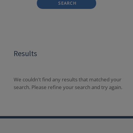
SEARCH
Results
We couldn't find any results that matched your
search. Please refine your search and try again.