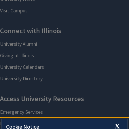
X
Cookie Notice