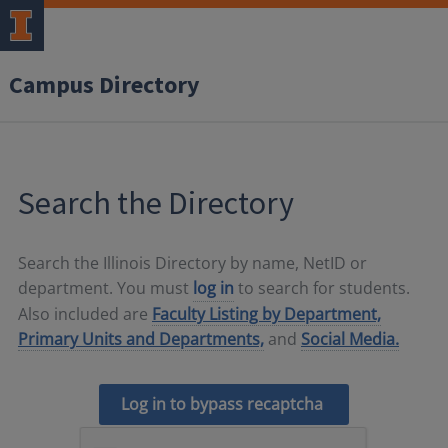
Campus Directory
Search the Directory
Search the Illinois Directory by name, NetID or
department. You must
log in
to search for students.
Also included are
Faculty Listing by Department,
Primary Units and Departments,
and
Social Media.
Log in to bypass recaptcha