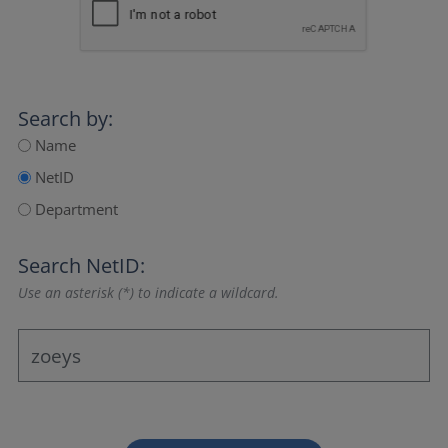
Search by:
Name
NetID
Department
Search NetID:
Use an asterisk (*) to indicate a wildcard.