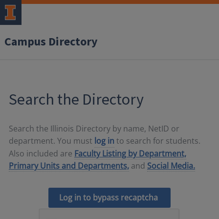
Campus Directory
Search the Directory
Search the Illinois Directory by name, NetID or
department. You must
log in
to search for students.
Also included are
Faculty Listing by Department,
Primary Units and Departments,
and
Social Media.
Log in to bypass recaptcha