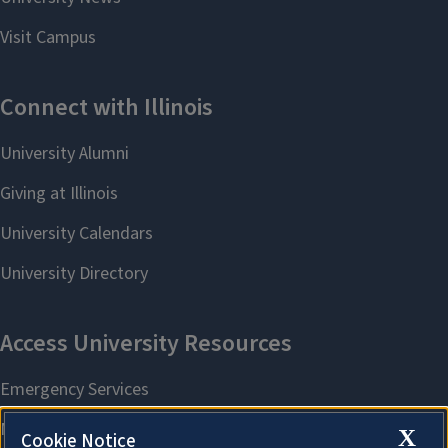
X
Cookie Notice