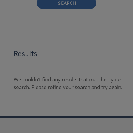
SEARCH
Results
We couldn't find any results that matched your
search. Please refine your search and try again.